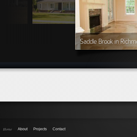
Saddle Brook in Richmo
Home
About
Projects
Contact