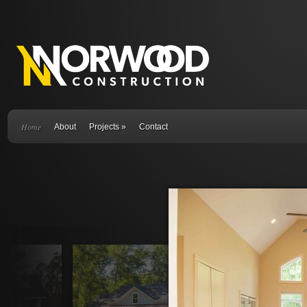
Home
About
Projects
»
Contact